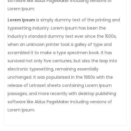
software like Aldus PageMaker including versions of
Lorem Ipsum.
Lorem Ipsum
is simply dummy text of the printing and
typesetting industry. Lorem Ipsum has been the
industry’s standard dummy text ever since the 1500s,
when an unknown printer took a galley of type and
scrambled it to make a type specimen book. It has
survived not only five centuries, but also the leap into
electronic typesetting, remaining essentially
unchanged. It was popularised in the 1960s with the
release of Letraset sheets containing Lorem Ipsum
passages, and more recently with desktop publishing
software like Aldus PageMaker including versions of
Lorem Ipsum.