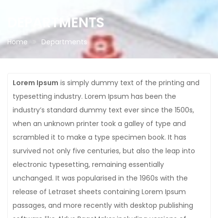
DEPARTMENTS
Home
Departments
Lorem Ipsum
is simply dummy text of the printing and
typesetting industry. Lorem Ipsum has been the
industry’s standard dummy text ever since the 1500s,
when an unknown printer took a galley of type and
scrambled it to make a type specimen book. It has
survived not only five centuries, but also the leap into
electronic typesetting, remaining essentially
unchanged. It was popularised in the 1960s with the
release of Letraset sheets containing Lorem Ipsum
passages, and more recently with desktop publishing