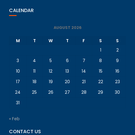
CALENDAR
AUGUST 2026
M
T
W
T
F
S
S
1
2
3
4
5
6
7
8
9
10
11
12
13
14
15
16
17
18
19
20
21
22
23
24
25
26
27
28
29
30
31
« Feb
CONTACT US