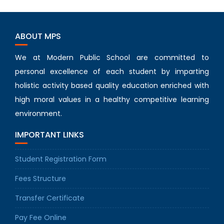
ABOUT MPS
We at Modern Public School are committed to
personal excellence of each student by imparting
holistic activity based quality education enriched with
high moral values in a healthy competitive learning
environment.
IMPORTANT LINKS
Student Registration Form
Fees Structure
Transfer Certificate
Pay Fee Online