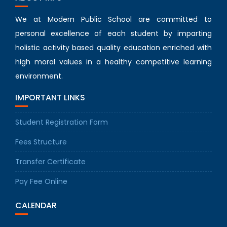
We at Modern Public School are committed to
personal excellence of each student by imparting
holistic activity based quality education enriched with
high moral values in a healthy competitive learning
environment.
IMPORTANT LINKS
Student Registration Form
Fees Structure
Transfer Certificate
Pay Fee Online
CALENDAR