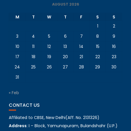
AUGUST 2026
M
T
W
T
F
S
S
1
2
3
4
5
6
7
8
9
10
11
12
13
14
15
16
17
18
19
20
21
22
23
24
25
26
27
28
29
30
31
« Feb
CONTACT US
Affiliated to CBSE, New Delhi(Aff. No. 2131326)
Address
: I – Block, Yamunapuram, Bulandshahr (U.P.)