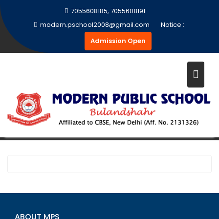
Skip
7055608185, 7055608191
to
modern.pschool2008@gmail.com
Notice :
content
Admission Open
PRINT MEDIA
Home
Print Media
ABOUT MPS