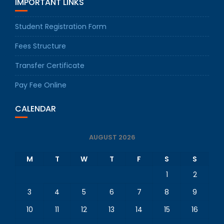
IMPORTANT LINKS
Student Registration Form
Fees Structure
Transfer Certificate
Pay Fee Online
CALENDAR
AUGUST 2026
M
T
W
T
F
S
S
1
2
3
4
5
6
7
8
9
10
11
12
13
14
15
16