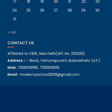
17
18
19
20
21
22
23
24
25
26
27
28
29
30
31
« Feb
CONTACT US
Affiliated to CBSE, New Delhi(Aff. No. 2131326)
Address
: I – Block, Yamunapuram, Bulandshahr (U.P.)
Mob.
7055608185, 7055608191
Email :
modern.pschool2008@gmail.com