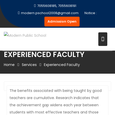
Skip
7055608185, 7055608191
to
modern.pschool2008@gmail.com
Notice :
content
Admission Open
EXPERIENCED FACULTY
Home
Services
Experienced Faculty
The benefits associated with being taught by good
teachers are cumulative. Research indicates that
the achievement gap widens each year between
students with most effective teachers and those