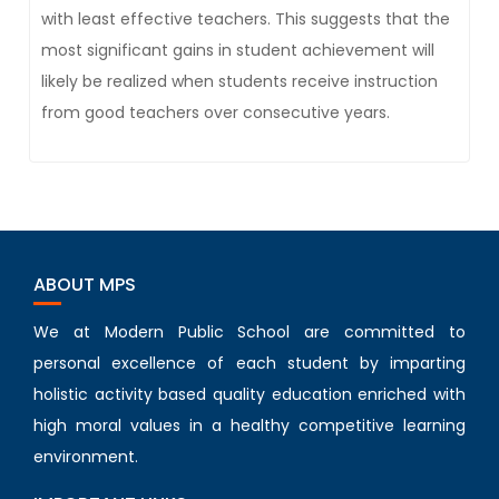
with least effective teachers. This suggests that the
most significant gains in student achievement will
likely be realized when students receive instruction
from good teachers over consecutive years.
ABOUT MPS
We at Modern Public School are committed to
personal excellence of each student by imparting
holistic activity based quality education enriched with
high moral values in a healthy competitive learning
environment.