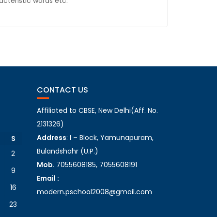
cteristic words etc.
CONTACT US
Affiliated to CBSE, New Delhi(Aff. No.
2131326)
Address
: I – Block, Yamunapuram,
S
Bulandshahr (U.P.)
2
Mob.
7055608185, 7055608191
9
Email :
16
modern.pschool2008@gmail.com
23