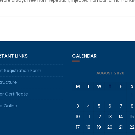
fore always free from repetition, injected humour, or non-chara
TANT LINKS
CALENDAR
t Registration Form
AUGUST 2026
tructure
M
T
W
T
F
S
er Certificate
1
e Online
3
4
5
6
7
8
10
11
12
13
14
15
17
18
19
20
21
22