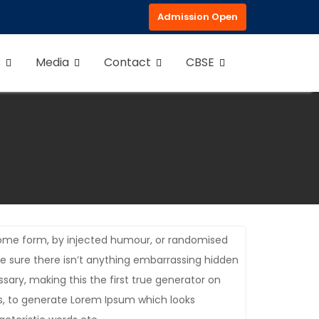
Admission Open
s
Media
Contact
CBSE
 some form, by injected humour, or randomised
be sure there isn’t anything embarrassing hidden
sary, making this the first true generator on
es, to generate Lorem Ipsum which looks