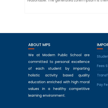
reasonable. The generated Lorem Ipsum is there
ABOUT MPS
IMPOR
We at Modern Public School are
Studen
committed to personal excellence
Fees S
of each student by imparting
holistic activity based quality
Transf
education enriched with high moral
Pay Fe
values in a healthy competitive
learning environment.