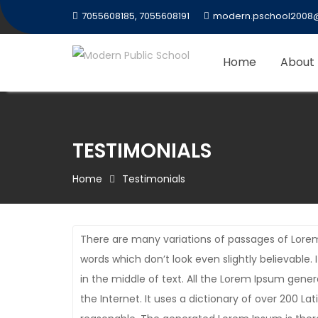
Skip
7055608185, 7055608191
modern.pschool2008
to
content
Home
About
TESTIMONIALS
Home
Testimonials
There are many variations of passages of Lorem
words which don’t look even slightly believable
in the middle of text. All the Lorem Ipsum gene
the Internet. It uses a dictionary of over 200 