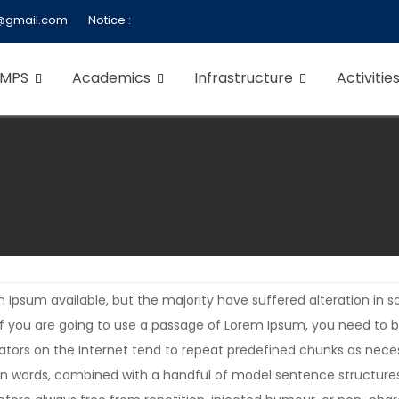
@gmail.com
Notice :
 MPS
Academics
Infrastructure
Activitie
 Ipsum available, but the majority have suffered alteration in
. If you are going to use a passage of Lorem Ipsum, you need to 
rators on the Internet tend to repeat predefined chunks as neces
Latin words, combined with a handful of model sentence structur