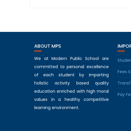
ABOUT MPS
IMPOR
We at Modern Public School are
Studen
committed to personal excellence
Fees S
of each student by imparting
holistic activity based quality
Transf
education enriched with high moral
Pay Fe
values in a healthy competitive
learning environment.