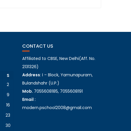
CONTACT US
Affiliated to CBSE, New Delhi(Aff. No.
2131326)
Address
: I – Block, Yamunapuram,
S
Bulandshahr (U.P.)
2
Mob.
7055608185, 7055608191
9
Email :
16
modern.pschool2008@gmail.com
23
30