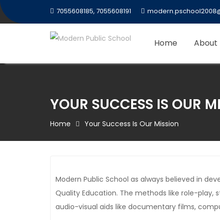
Skip
7055608185, 7055608191
modern.pschool2008
to
content
Home
About
YOUR SUCCESS IS OUR M
Home
Your Success Is Our Mission
Modern Public School as always believed in de
Quality Education. The methods like role-play, 
audio-visual aids like documentary films, compu