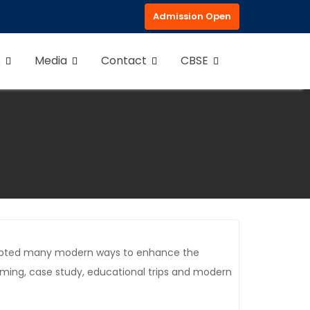
Admission Open
s
Media
Contact
CBSE
 adopted many modern ways to enhance the
orming, case study, educational trips and modern