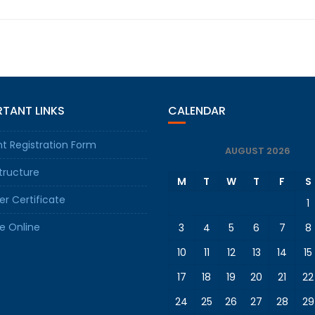
TANT LINKS
CALENDAR
t Registration Form
AUGUST 2026
tructure
M
T
W
T
F
S
er Certificate
1
e Online
3
4
5
6
7
8
10
11
12
13
14
15
17
18
19
20
21
22
24
25
26
27
28
29