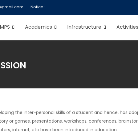
@gmail.com
Notice :
 MPS
Academics
Infrastructure
Activitie
ISSION
veloping the inter-personal skills of a student and hence, has
story or games, presentations, workshops, conferences, brainst
ters, internet, etc have been introduced in education.