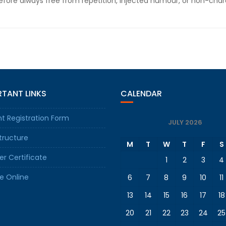
fore always free from repetition, injected humour, or non-chara
TANT LINKS
CALENDAR
t Registration Form
JULY 2026
tructure
M
T
W
T
F
S
er Certificate
1
2
3
4
e Online
6
7
8
9
10
11
13
14
15
16
17
18
20
21
22
23
24
25