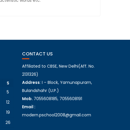
cteristic words etc.
CONTACT US
Affiliated to CBSE, New Delhi(Aff. No.
2131326)
Address
: I – Block, Yamunapuram,
S
Bulandshahr (U.P.)
5
Mob.
7055608185, 7055608191
12
Email :
19
modern.pschool2008@gmail.com
26