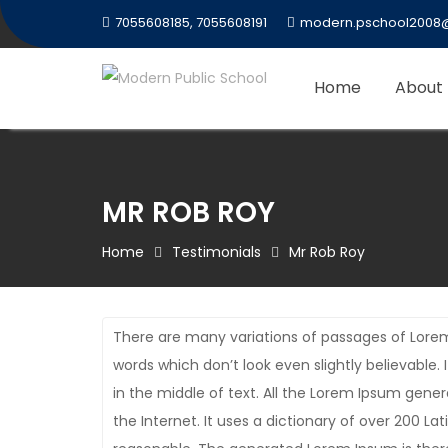
Skip
7055608185, 7055608191
modern.pschool2008
to
content
Home
About
MR ROB ROY
Home
Testimonials
Mr Rob Roy
There are many variations of passages of Lorem
words which don’t look even slightly believable
in the middle of text. All the Lorem Ipsum gene
the Internet. It uses a dictionary of over 200 