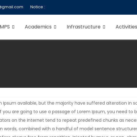
@gmail.com
Notice :
 MPS
Academics
Infrastructure
Activitie
 Ipsum available, but the majority have suffered alteration in
. If you are going to use a passage of Lorem Ipsum, you need to 
rators on the Internet tend to repeat predefined chunks as neces
Latin words, combined with a handful of model sentence structur