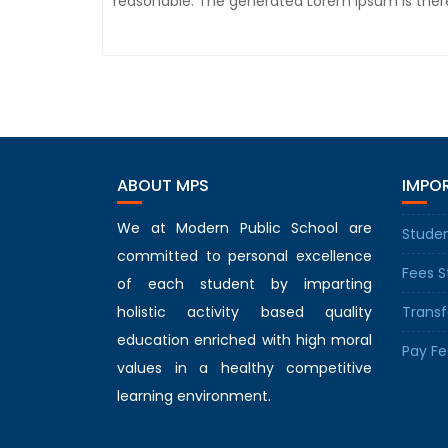
reasonable. The generated Lorem Ipsum is there
ABOUT MPS
IMPOR
We at Modern Public School are
Studen
committed to personal excellence
Fees S
of each student by imparting
holistic activity based quality
Transf
education enriched with high moral
Pay Fe
values in a healthy competitive
learning environment.