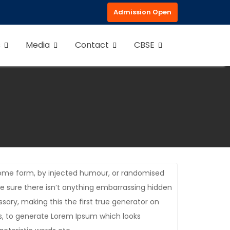
Admission Open
s
Media
Contact
CBSE
 some form, by injected humour, or randomised
be sure there isn’t anything embarrassing hidden
sary, making this the first true generator on
es, to generate Lorem Ipsum which looks